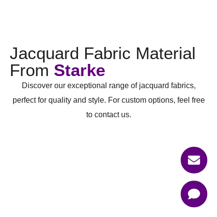
Jacquard Fabric Material
From
Starke
Discover our exceptional range of jacquard fabrics,
perfect for quality and style. For custom options, feel free
to contact us.