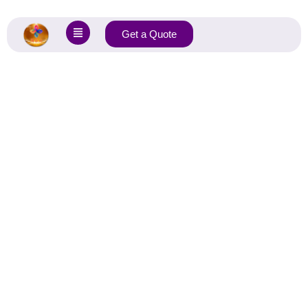
Get a Quote
Home
»
Fabrics
»
Jacquard fabric
Jacquard Knit Fabric
Manufacturer
Jacquard Fabric: Richly Woven Patterns, Lasting Durability,
And Versatile Style For Every Application.